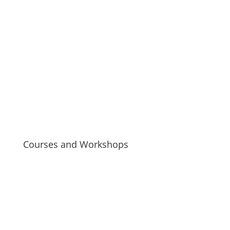
Courses and Workshops