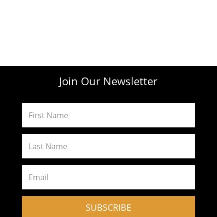
Join Our Newsletter
SUBSCRIBE